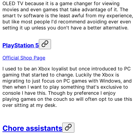
OLED TV because it is a game changer for viewing
movies and even games that take advantage of it. The
smart tv software is the least awful from my experience,
but like most people I'd recommend avoiding ever even
setting it up unless you don't have a better alternative.
PlayStation 5
Official Shop Page
I used to be an Xbox loyalist but once introduced to PC
gaming that started to change. Luckily the Xbox is
migrating to just focus on PC games with Windows, and
then when I want to play something that's exclusive to
console I have this. Though by preference I enjoy
playing games on the couch so will often opt to use this
over sitting at my desk.
Chore assistants