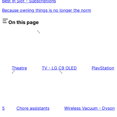
Best In Slot - Subscriptions
Because owning things is no longer the norm
On this page
Theatre
TV - LG C9 OLED
PlayStation
5
Chore assistants
Wireless Vacuum - Dyson