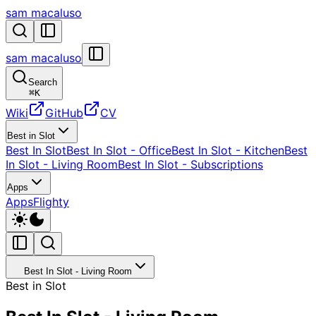
sam macaluso
sam macaluso
Search
⌘
K
Wiki
GitHub
CV
Best in Slot
Best In Slot
Best In Slot - Office
Best In Slot - Kitchen
Best
In Slot - Living Room
Best In Slot - Subscriptions
Apps
Apps
Flighty
Best In Slot - Living Room
Best in Slot