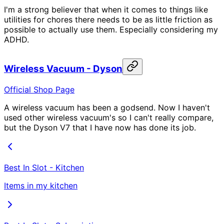
I'm a strong believer that when it comes to things like
utilities for chores there needs to be as little friction as
possible to actually use them. Especially considering my
ADHD.
Wireless Vacuum - Dyson
Official Shop Page
A wireless vacuum has been a godsend. Now I haven't
used other wireless vacuum's so I can't really compare,
but the Dyson V7 that I have now has done its job.
Best In Slot - Kitchen
Items in my kitchen