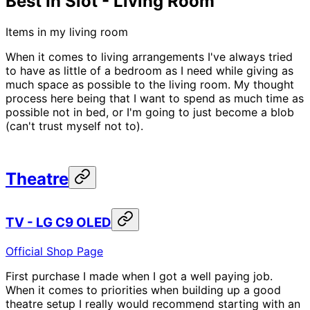
Best In Slot - Living Room
Items in my living room
When it comes to living arrangements I've always tried
to have as little of a bedroom as I need while giving as
much space as possible to the living room. My thought
process here being that I want to spend as much time as
possible not in bed, or I'm going to just become a blob
(can't trust myself not to).
Theatre
TV - LG C9 OLED
Official Shop Page
First purchase I made when I got a well paying job.
When it comes to priorities when building up a good
theatre setup I really would recommend starting with an